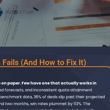
3, 2025
2:17 pm
Fails (And How to Fix It)
 on paper. Few have one that actually works in
ed forecasts, and inconsistent quota attainment
benchmark data, 36% of deals slip past their projected
nd two months, win rates plummet by 113%. The