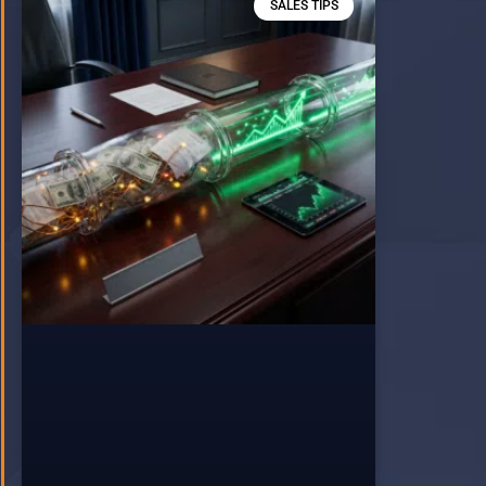
SALES TIPS