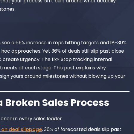
 that your process isn’t built around what actually
stones.
see a 65% increase in reps hitting targets and 18-30%
oc approaches. Yet 36% of deals still slip past close
 create urgency. The fix? Stop tracking internal
itments at each stage. This post explains why
esign yours around milestones without blowing up your
a Broken Sales Process
concern every sales leader.
on deal slippage
, 36% of forecasted deals slip past