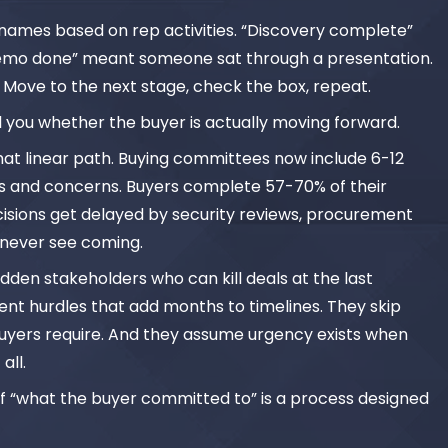
ge names based on rep activities. “Discovery complete”
emo done” meant someone sat through a presentation.
 Move to the next stage, check the box, repeat.
l you whether the buyer is actually moving forward.
that linear path. Buying committees now include 6-12
ies and concerns. Buyers complete 57-70% of their
cisions get delayed by security reviews, procurement
s never see coming.
dden stakeholders who can kill deals at the last
nt hurdles that add months to timelines. They skip
uyers require. And they assume urgency exists when
all.
of “what the buyer committed to” is a process designed