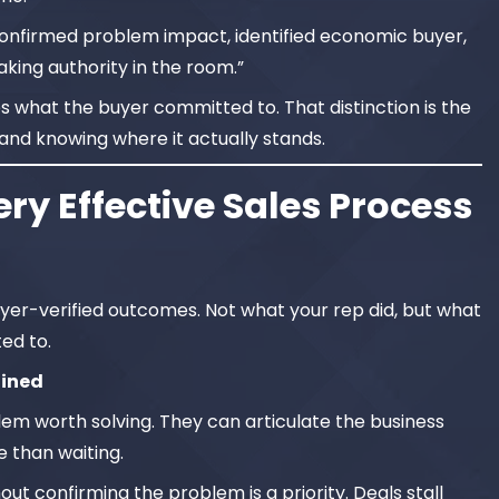
onfirmed problem impact, identified economic buyer,
king authority in the room.”
es what the buyer committed to. That distinction is the
and knowing where it actually stands.
ry Effective Sales Process
er-verified outcomes. Not what your rep did, but what
ed to.
fined
lem worth solving. They can articulate the business
 than waiting.
t confirming the problem is a priority. Deals stall