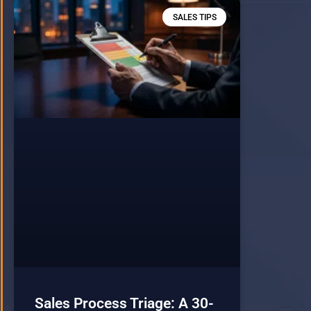
SALES TIPS
Sales Process Triage: A 30-