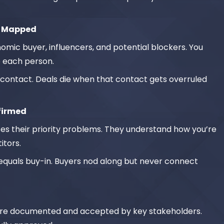
e Mapped
nomic buyer, influencers, and potential blockers. You
 each person.
contact. Deals die when that contact gets overruled
nfirmed
s their priority problems. They understand how you’re
itors.
uals buy-in. Buyers nod along but never connect
on are documented and accepted by key stakeholders.