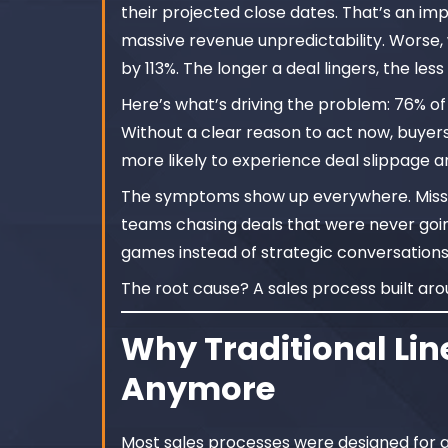
their projected close dates. That’s an im
massive revenue unpredictability. Worse
by 113%. The longer a deal lingers, the less l
Here’s what’s driving the problem: 76% of
Without a clear reason to act now, buyers
more likely to experience deal slippage an
The symptoms show up everywhere. Missed
teams chasing deals that were never going 
games instead of strategic conversations
The root cause? A sales process built ar
Why Traditional Lin
Anymore
Most sales processes were designed for a 