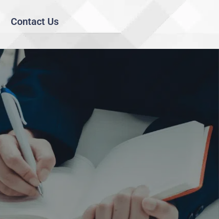
Contact Us