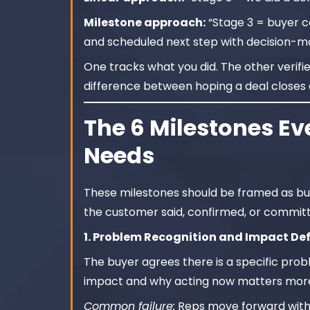
Milestone approach:
“Stage 3 = buyer c
and scheduled next step with decision-ma
One tracks what you did. The other verifi
difference between hoping a deal closes 
The 6 Milestones Eve
Needs
These milestones should be framed as buy
the customer said, confirmed, or committ
1. Problem Recognition and Impact De
The buyer agrees there is a specific prob
impact and why acting now matters more
Common failure:
Reps move forward withou