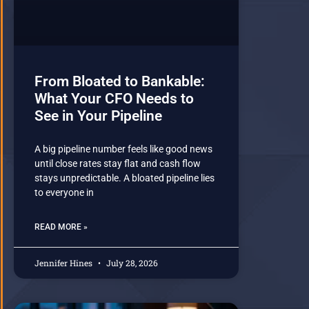
From Bloated to Bankable:
What Your CFO Needs to
See in Your Pipeline
A big pipeline number feels like good news
until close rates stay flat and cash flow
stays unpredictable. A bloated pipeline lies
to everyone in
READ MORE »
Jennifer Hines
July 28, 2026