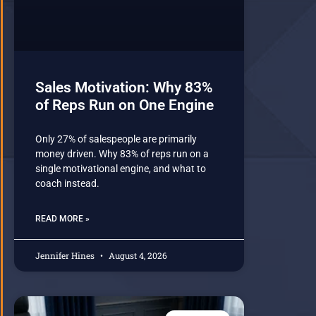
Sales Motivation: Why 83%
of Reps Run on One Engine
Only 27% of salespeople are primarily
money driven. Why 83% of reps run on a
single motivational engine, and what to
coach instead.
READ MORE »
Jennifer Hines
August 4, 2026