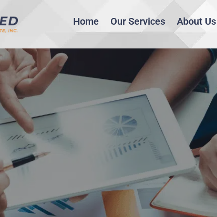
Home
Our Services
About Us