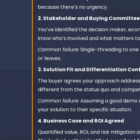
because there’s no urgency.
2. Stakeholder and Buying Committe
You’ve identified the decision maker, eco
know who’s involved and what matters to
Common failure:
Single-threading to one 
or leaves.
3. Solution Fit and Differentiation Co
The buyer agrees your approach addresse
different from the status quo and compet
Common failure:
Assuming a good demo eq
your solution to their specific situation.
4. Business Case and ROI Agreed
Quantified value, ROI, and risk mitigati