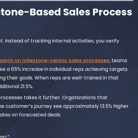
tone-Based Sales Process
 Instead of tracking internal activities, you verify
earch on milestone-centric sales processes
, teams
e a 65% increase in individual reps achieving targets
g their goals. When reps are well-trained in that
itional 21.5%.
ocesses takes it further. Organizations that
the customer’s journey see approximately 13.5% higher
ates on forecasted deals.
mo.”