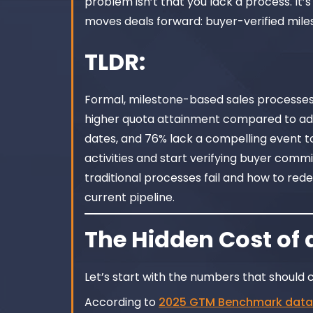
problem isn’t that you lack a process. It’s
moves deals forward: buyer-verified mile
TLDR:
Formal, milestone-based sales processes 
higher quota attainment compared to ad h
dates, and 76% lack a compelling event to
activities and start verifying buyer comm
traditional processes fail and how to red
current pipeline.
The Hidden Cost of 
Let’s start with the numbers that should 
According to
2025 GTM Benchmark data 