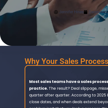
Jennifer Hines
December 2
Why Your Sales Process 
Most sales teams have a sales process
practice.
The result? Deal slippage, miss
quarter after quarter. According to 2025 
close dates, and when deals extend beyo