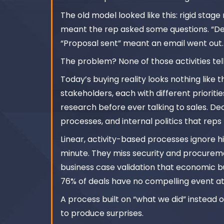
The old model looked like this: rigid sta
meant the rep asked some questions. “D
“Proposal sent” meant an email went out.
The problem? None of those activities tel
Today’s buying reality looks nothing like 
stakeholders, each with different priorit
research before ever talking to sales. De
processes, and internal politics that rep
Linear, activity-based processes ignore hi
minute. They miss security and procureme
business case validation that economic b
76% of deals have no compelling event at 
A process built on “what we did” instead 
to produce surprises.