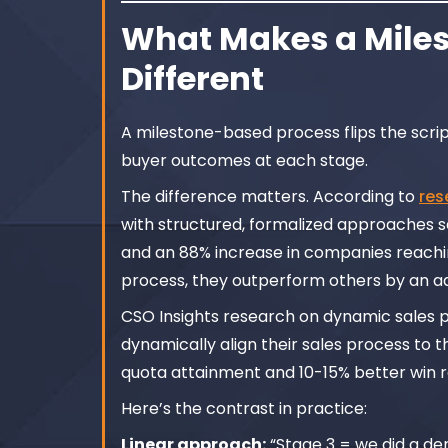
What Makes a Miles
Different
A milestone-based process flips the script.
buyer outcomes at each stage.
The difference matters. According to
res
with structured, formalized approaches se
and an 88% increase in companies reachin
process, they outperform others by an add
CSO Insights research on dynamic sales pr
dynamically align their sales process to 
quota attainment and 10-15% better win r
Here’s the contrast in practice:
Linear approach:
“Stage 3 = we did a de