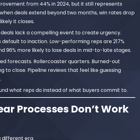
provement from 44% in 2024, but it still represents
, when deals extend beyond two months, win rates drop
ikely it closes.
 deals lack a compelling event to create urgency.
 default to inaction. Low-performing reps are 217%
d 96% more likely to lose deals in mid-to-late stages.
 forecasts. Rollercoaster quarters. Burned-out
to close. Pipeline reviews that feel like guessing
.
ound what reps do instead of what buyers commit to.
ear Processes Don’t Work
different era.