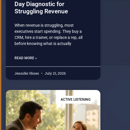
Day Diagnostic for
Struggling Revenue
When revenue is struggling, most
executives start spending. They buy a
CRM, hire a trainer, or replace a rep, all
before knowing what is actually
READ MORE »
Jennifer Hines
July 21, 2026
ACTIVE LISTENING