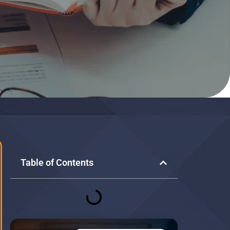
Table of Contents