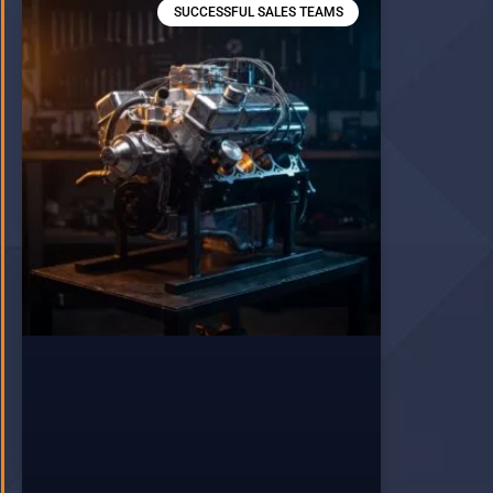
SUCCESSFUL SALES TEAMS