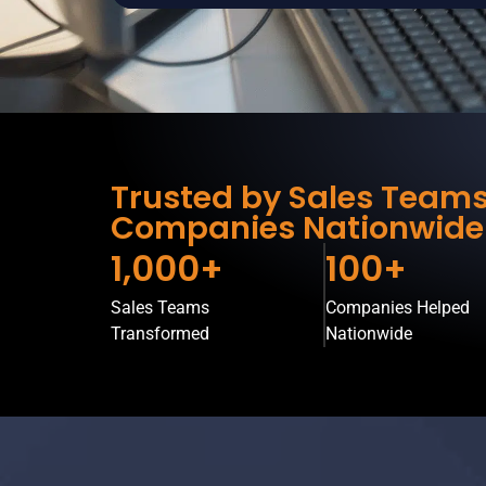
Trusted by Sales Team
Companies Nationwide
1,000+
100+
Sales Teams
Companies Helped
Transformed
Nationwide