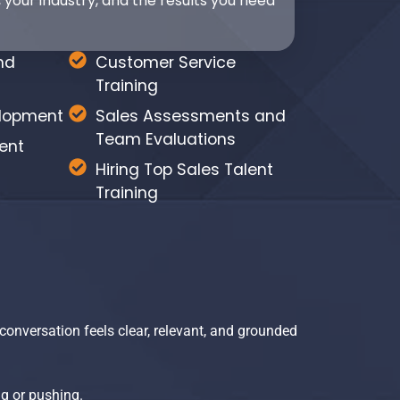
 your industry, and the results you need
nd
Customer Service
Training
elopment
Sales Assessments and
Team Evaluations
ent
Hiring Top Sales Talent
Training
conversation feels clear, relevant, and grounded
g or pushing.