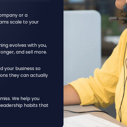
company or a
ams scale to your
ing evolves with you,
ronger, and sell more.
d your business so
ons they can actually
 miss. We help you
leadership habits that