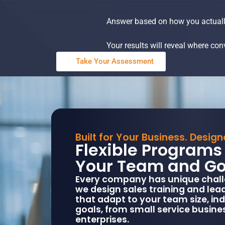
Answer based on how you actuall
Your results will reveal where co
Take Your Assessment
Built for Your Business. Desig
Flexible Programs 
Your Team and Go
Every company has unique chall
we design sales training and le
that adapt to your team size, in
goals, from small service busine
enterprises.