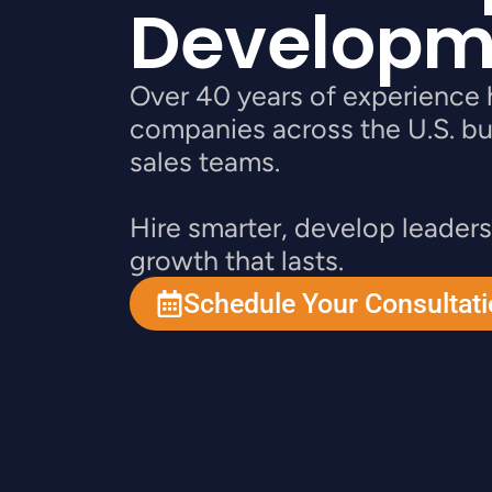
Developm
Over 40 years of experience 
companies across the U.S. bu
sales teams.
Hire smarter, develop leaders
growth that lasts.
Schedule Your Consultat