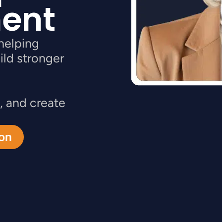
ent
helping
ild stronger
, and create
ion