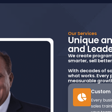
Our Services
Unique an
and Leade
We create programs
smarter, sell bette
With decades of sa
what works. Every p
measurable growt
Custom 
Every busin
sales trai