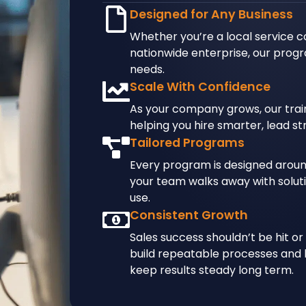
Designed for Any Business
Whether you’re a local service 
nationwide enterprise, our progr
needs.
Scale With Confidence
As your company grows, our train
helping you hire smarter, lead st
Tailored Programs
Every program is designed aroun
your team walks away with soluti
use.
Consistent Growth
Sales success shouldn’t be hit or
build repeatable processes and 
keep results steady long term.