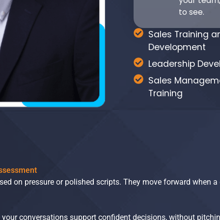
your team,
to see.
Sales Training a
Development
Leadership Dev
Sales Managem
Training
Assessment
ased on pressure or polished scripts. They move forward when a 
our conversations support confident decisions, without pitchin