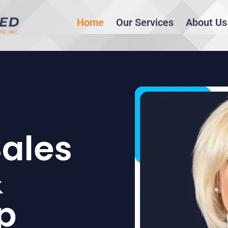
Home
Our Services
About Us
Sales
&
p