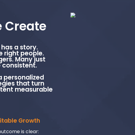
 Create
has a story.
e right people.
ers. Many just
 consistent.
a personalized
gies that turn
stent measurable
fitable Growth
utcome is clear: