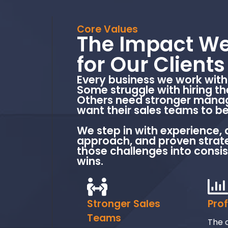
Core Values
The Impact We
for Our Clients
Every business we work with 
Some struggle with hiring th
Others need stronger manag
want their sales teams to be
We step in with experience, 
approach, and proven strate
those challenges into consi
wins.
Stronger Sales
Pro
Teams
The o