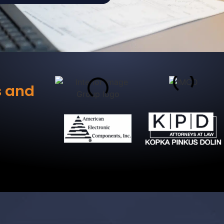
s and