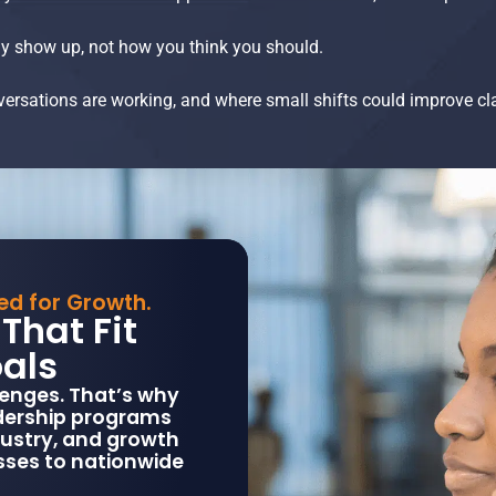
y show up, not how you think you should.
nversations are working, and where small shifts could improve cl
ned for Growth.
That Fit
als
enges. That’s why
adership programs
dustry, and growth
sses to nationwide