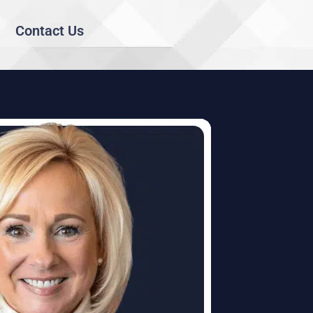
Contact Us