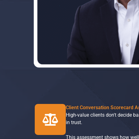
Client Conversation Scorecard 
High-value clients don't decide b
in trust.
This assessment shows how well y