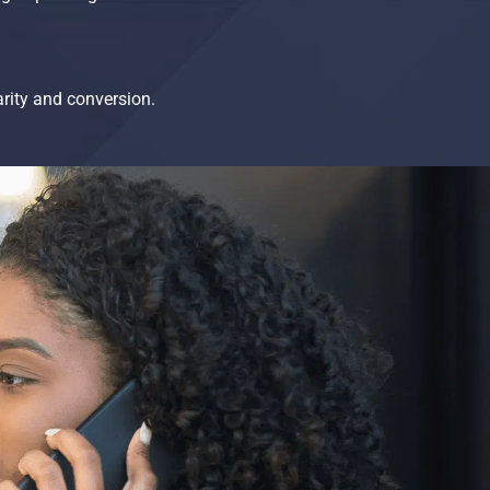
arity and conversion.