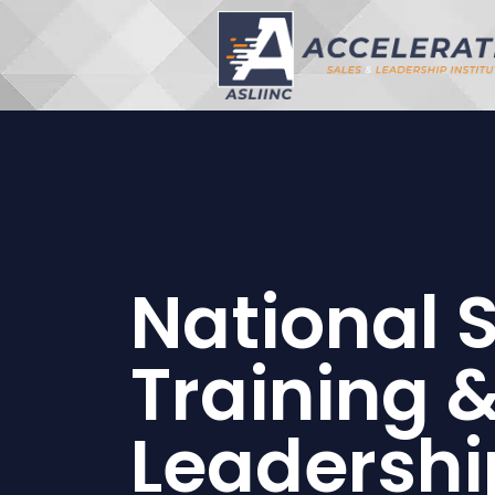
National 
Training 
Leadershi