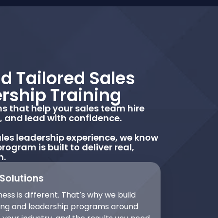
d Tailored Sales
rship Training
 that help your sales team hire
r, and lead with confidence.
les leadership experience, we know
rogram is built to deliver real,
h.
Solutions
ess is different. That’s why we build
ning and leadership programs around