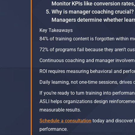
Monitor KPIs like conversion rates
Why is manager coaching crucial?
Managers determine whether learni
Key Takeaways
84% of training content is forgotten within m
72% of programs fail because they aren’t cus
Continuous coaching and manager involvemen
ROI requires measuring behavioral and perfo
Daily learning, not one-time sessions, drives 
If you’re ready to turn training into performan
ASLI helps organizations design reinforcement
measurable results.
Schedule a consultation
today and discover 
performance.