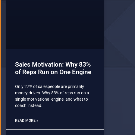
Sales Motivation: Why 83%
of Reps Run on One Engine
Only 27% of salespeople are primarily
money driven. Why 83% of reps run on a
single motivational engine, and what to
coach instead.
READ MORE »