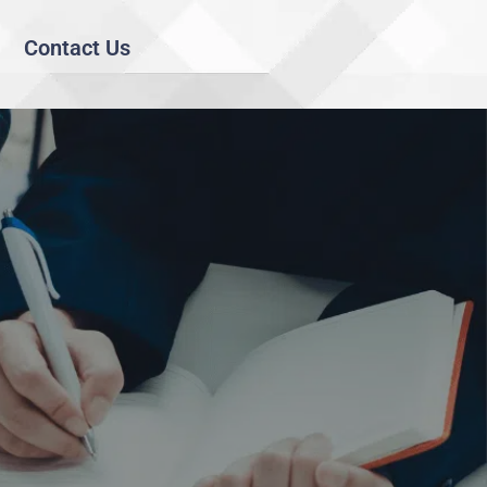
Contact Us