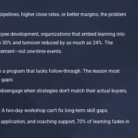
pipelines, higher close rates, or better margins, the problem
yee development, organizations that embed learning into
to 30% and turnover reduced by as much as 24%. The
rcement—not one-time events.​
e a program that lacks follow-through. The reason most
e gaps:
s disengage when strategies don’t match their actual buyers,
. A two-day workshop can’t fix long-term skill gaps.
 application, and coaching support, 70% of learning fades in