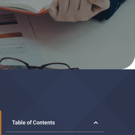
Table of Contents