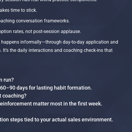
akes time to stick.
aching conversation frameworks.
option rates, not post-session applause.
ng happens informally—through day-to-day application and
 It’s the daily interactions and coaching check-ins that
m run?
 60–90 days for lasting habit formation.
t coaching?
nforcement matter most in the first week.
ation steps tied to your actual sales environment.