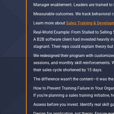
Manager enablement. Leaders are trained to 
Measurable outcomes. We track behavioral c
Learn more about
Sales Training & Develop
Real-World Example: From Stalled to Selling 
A B2B software client had invested heavily in
stagnant. Their reps could explain theory but d
We redesigned their program with customize
sessions, and monthly skill reinforcements. W
their sales cycle shortened by 15 days.
The difference wasn’t the content—it was the
How to Prevent Training Failure in Your Orga
If you’re planning a sales training initiative,
Assess before you invest. Identify real skill
Design for application, not theory. Ensure ev