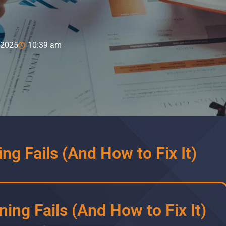
 2025
10:39 am
ng Fails (And How to Fix It)
ing Fails (And How to Fix It)