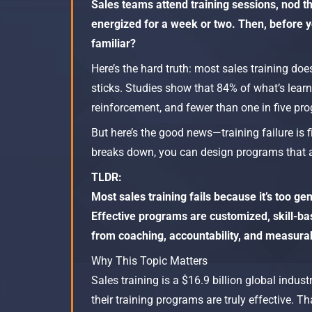
Sales teams attend training sessions, nod t
energized for a week or two. Then, before yo
familiar?
Here’s the hard truth: most sales training doe
sticks. Studies show that 84% of what’s learn
reinforcement, and fewer than one in five pro
But here’s the good news—training failure is 
breaks down, you can design programs that a
TLDR:
Most sales training fails because it’s too g
Effective programs are customized, skill-b
from coaching, accountability, and measur
Why This Topic Matters
Sales training is a $16.9 billion global indu
their training programs are truly effective.