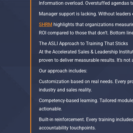
Information overload. Overstuffed agendas tu
Manager support is lacking. Without leaders 
SHRM
highlights that organizations measurin
ROI compared to those that don’t. Bottom line:
The ASLI Approach to Training That Sticks
At the Accelerated Sales & Leadership Institu
proven to deliver measurable results. It’s no
Our approach includes:
Customization based on real needs. Every pr
industry and sales reality.
Competency-based learning. Tailored modules 
actionable.
Built-in reinforcement. Every training includ
accountability touchpoints.