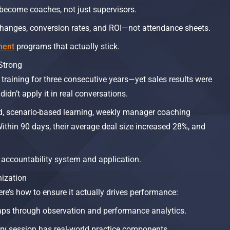
become coaches, not just supervisors.
hanges, conversion rates, and ROI—not attendance sheets.
ment
programs that actually stick.
Strong
 training for three consecutive years—yet sales results were
idn’t apply it in real conversations.
d, scenario-based learning, weekly manager coaching
ithin 90 days, their average deal size increased 28%, and
 accountability system and application.
nization
 here’s how to ensure it actually drives performance:
 gaps through observation and performance analytics.
ery session has real-world practice components.