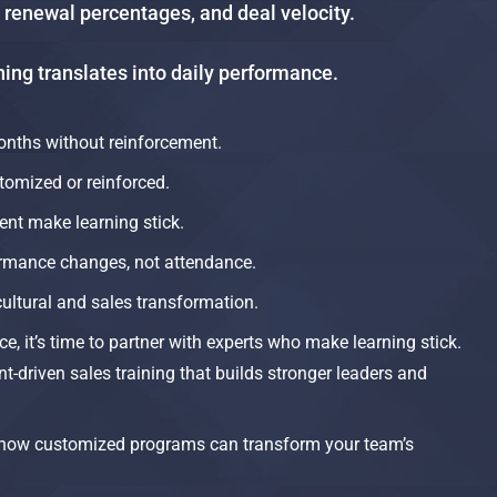
, renewal percentages, and deal velocity.
ng translates into daily performance.​
onths without reinforcement.​
tomized or reinforced.
t make learning stick.
rmance changes, not attendance.​
cultural and sales transformation.​
ce, it’s time to partner with experts who make learning stick.
-driven sales training that builds stronger leaders and
how customized programs can transform your team’s