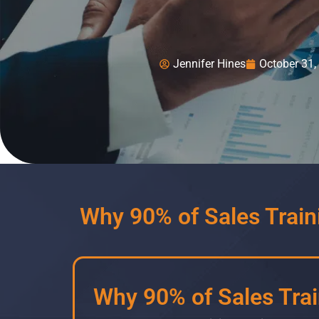
Jennifer Hines
October 31,
Why 90% of Sales Traini
Why 90% of Sales Train