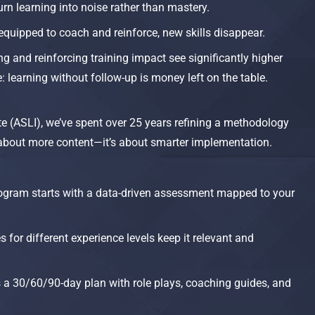
rn learning into noise rather than mastery.
equipped to coach and reinforce, new skills disappear.
g and reinforcing training impact see significantly higher
 learning without follow-up is money left on the table.​
te (ASLI), we’ve spent over 25 years refining a methodology
t about more content—it’s about smarter implementation.
ogram starts with a data-driven assessment mapped to your
for different experience levels keep it relevant and
es a 30/60/90-day plan with role plays, coaching guides, and