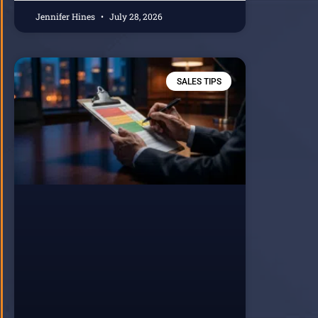
Jennifer Hines
July 28, 2026
SALES TIPS