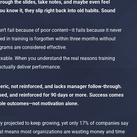
hrough the slides, take notes, and maybe even feel
u know it, they slip right back into old habits. Sound
sn’t fail because of poor content—it fails because it never
ed in training is forgotten within three months without
grams are considered effective.​
fixable. When you understand the real reasons training
ctually deliver performance.
eneric, not reinforced, and lacks manager follow-through.
ased, and reinforced for 90 days or more. Success comes
able outcomes—not motivation alone.
stry projected to keep growing, yet only 17% of companies say
 That means most organizations are wasting money and time