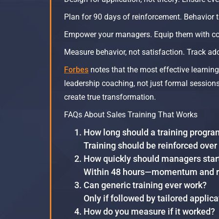
Plan for 90 days of reinforcement. Behavior t
Empower your managers. Equip them with co
Measure behavior, not satisfaction. Track ad
Forbes
notes that the most effective learni
leadership coaching, not just formal sessions.
create true transformation.​
FAQs About Sales Training That Works
How long should a training progra
Training should be reinforced over
How quickly should managers star
Within 48 hours—momentum and rei
Can generic training ever work?
Only if followed by tailored applic
How do you measure if it worked?