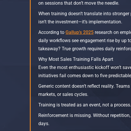
on sessions that don’t move the needle.​
When training doesn’t translate into stronger 
isn’t the investment—it’s implementation.
According to
Gallup’s 2025
research on emplo
daily workflows see engagement rise by up 
takeaway? True growth requires daily reinfo
Why Most Sales Training Falls Apart
Even the most enthusiastic kickoff won’t sav
initiatives fail comes down to five predictabl
Generic content doesn’t reflect reality. Team
markets, or sales cycles.
Training is treated as an event, not a process
Reinforcement is missing. Without repetition,
days.