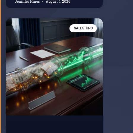
Jennifer Hines
August 4, 2026
SALES TIPS