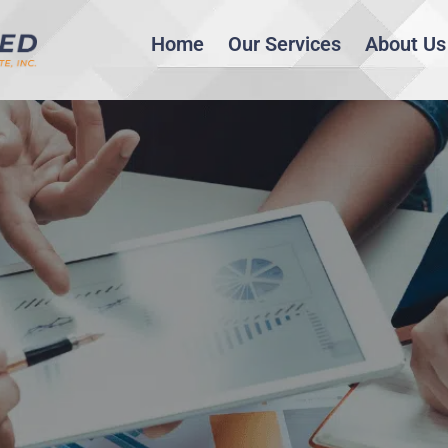
Home
Our Services
About Us