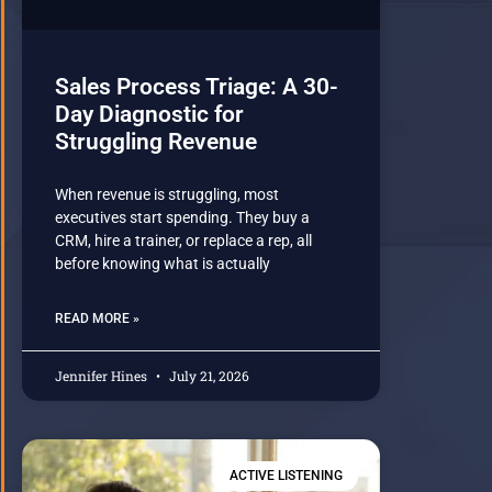
Sales Process Triage: A 30-
Day Diagnostic for
Struggling Revenue
When revenue is struggling, most
executives start spending. They buy a
CRM, hire a trainer, or replace a rep, all
before knowing what is actually
READ MORE »
Jennifer Hines
July 21, 2026
ACTIVE LISTENING