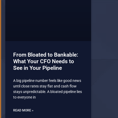
From Bloated to Bankable:
What Your CFO Needs to
See in Your Pipeline
A big pipeline number feels like good news
until close rates stay flat and cash flow
stays unpredictable. A bloated pipeline lies
to everyone in
READ MORE »