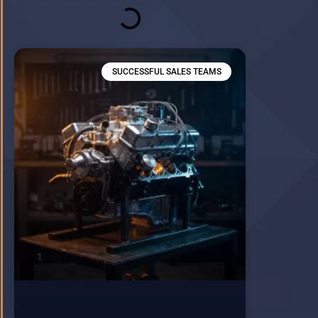
SUCCESSFUL SALES TEAMS