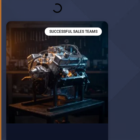
SUCCESSFUL SALES TEAMS