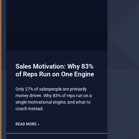
Sales Motivation: Why 83%
of Reps Run on One Engine
Only 27% of salespeople are primarily
money driven. Why 83% of reps run on a
single motivational engine, and what to
coach instead.
READ MORE »