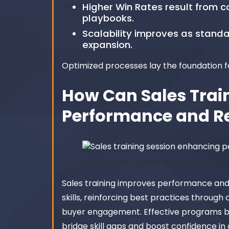
Higher Win Rates result from co
playbooks.
Scalability improves as stand
expansion.
Optimized processes lay the foundation f
How Can Sales Trai
Performance and R
master the accelerated sales proc
Sales training improves performance and 
skills, reinforcing best practices throug
buyer engagement. Effective programs ble
bridge skill gaps and boost confidence in 