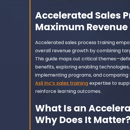
Accelerated Sales P
Maximum Revenue 
Accelerated sales process training empo
overall revenue growth by combining tar
This guide maps out critical themes—defi
benefits, exploring enabling technologies
implementing programs, and comparing t
Asli Inc’s sales training
expertise to suppl
reinforce learning outcomes.
What Is an Accelera
Why Does It Matter