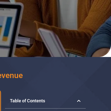
evenue
Table of Contents