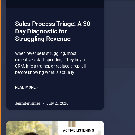
Sales Process Triage: A 30-
Day Diagnostic for
Struggling Revenue
When revenue is struggling, most
executives start spending. They buy a
CRM, hire a trainer, or replace a rep, all
before knowing what is actually
READ MORE »
Jennifer Hines
July 21, 2026
ACTIVE LISTENING