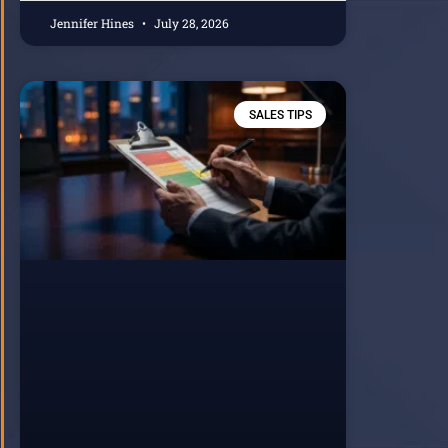
Jennifer Hines
July 28, 2026
SALES TIPS