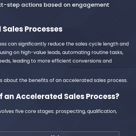
ext-step actions based on engagement
 Sales Processes
s can significantly reduce the sales cycle length and
cusing on high-value leads, automating routine tasks,
eds, leading to more efficient conversions and
ms about the benefits of an accelerated sales process.
f an Accelerated Sales Process?
olves five core stages: prospecting, qualification,