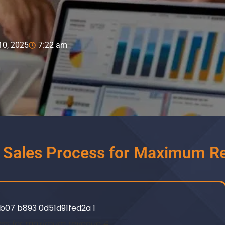
10, 2025
7:22 am
d Sales Process for Maximum R
ess for maximum revenue 4