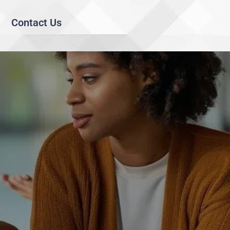
Contact Us