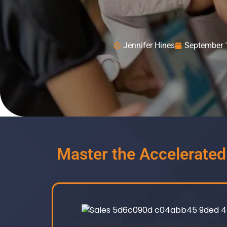
Jennifer Hines
September 
Master the Accelerate
master the accelerated sales proc