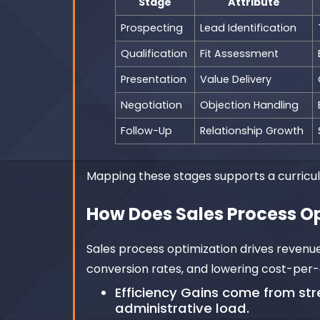
Stage
Attribute
Prospecting
Lead Identification
Qualification
Fit Assessment
Presentation
Value Delivery
Negotiation
Objection Handling
Follow-Up
Relationship Growth
Mapping these stages supports a curricul
How Does Sales Process O
Sales process optimization drives revenu
conversion rates, and lowering cost-per-
Efficiency Gains come from s
administrative load.