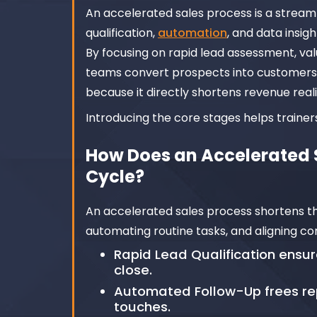
An accelerated sales process is a stream
qualification,
automation
, and data insig
By focusing on rapid lead assessment, va
teams convert prospects into customers 
because it directly shortens revenue real
Introducing the core stages helps traine
How Does an Accelerated S
Cycle?
An accelerated sales process shortens the
automating routine tasks, and aligning c
Rapid Lead Qualification ensur
close.
Automated Follow-Up frees re
touches.