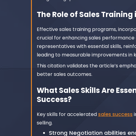
The Role of Sales Trainin
Effective sales training programs, incorp
crucial for enhancing sales performance
representatives with essential skills, re
leading to measurable improvements in k
This citation validates the article’s emph
better sales outcomes.
What Sales Skills Are Esse
Success?
Key skills for accelerated
sales success
i
selling.
Strong Negotiation abilities e