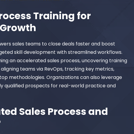
rocess Training for
Growth
wers sales teams to close deals faster and boost
geted skill development with streamlined workflows.
ning an accelerated sales process, uncovering training
, aligning teams via RevOps, tracking key metrics,
op methodologies. Organizations can also leverage
y qualified prospects for real-world practice and
ted Sales Process and
?