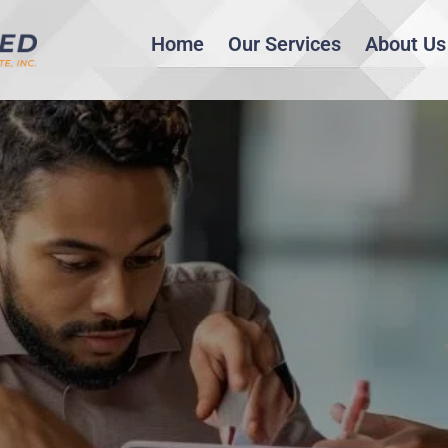
Home
Our Services
About Us