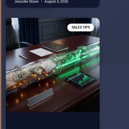
Jennifer Hines
August 4, 2026
SALES TIPS