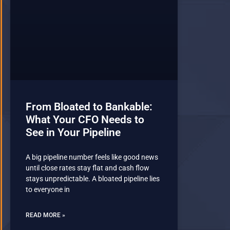
From Bloated to Bankable:
What Your CFO Needs to
See in Your Pipeline
A big pipeline number feels like good news
until close rates stay flat and cash flow
stays unpredictable. A bloated pipeline lies
to everyone in
READ MORE »