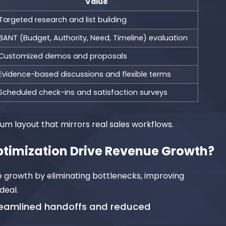
Value
Targeted research and list building
BANT (Budget, Authority, Need, Timeline) evaluation
Customized demos and proposals
Evidence-based discussions and flexible terms
Scheduled check-ins and satisfaction surveys
um layout that mirrors real sales workflows.
ptimization Drive Revenue Growth?
e growth by eliminating bottlenecks, improving
deal.
treamlined handoffs and reduced