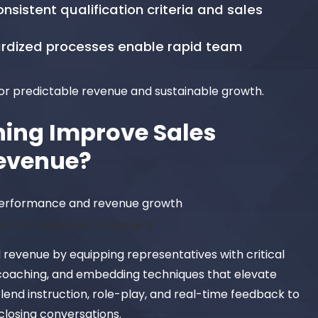
nsistent qualification criteria and sales
ardized processes enable rapid team
or predictable revenue and sustainable growth.
ning Improve Sales
evenue?
ess for maximum revenue 5
revenue by equipping representatives with critical
h coaching, and embedding techniques that elevate
nd instruction, role-play, and real-time feedback to
closing conversations.