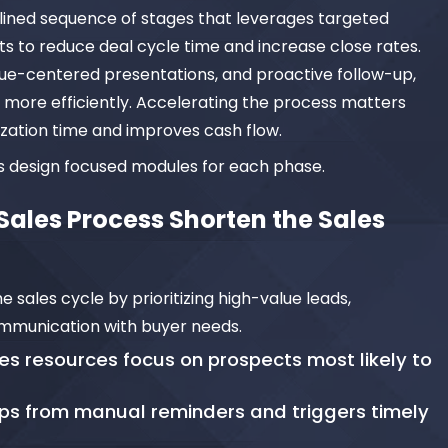
lined sequence of stages that leverages targeted
hts to reduce deal cycle time and increase close rates.
lue-centered presentations, and proactive follow-up,
more efficiently. Accelerating the process matters
ization time and improves cash flow.
rs design focused modules for each phase.
ales Process Shorten the Sales
 sales cycle by prioritizing high-value leads,
ommunication with buyer needs.
es resources focus on prospects most likely to
ps from manual reminders and triggers timely