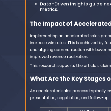
Data-Driven Insights guide n
metrics.
The Impact of Accelerated
Implementing an accelerated sales proces
increase win rates. This is achieved by fo
and aligning communication with buyer ne
improved revenue realization.
This research supports the article’s clai
What Are the Key Stages o
An accelerated sales process typically inv
presentation, negotiation, and follow-up.