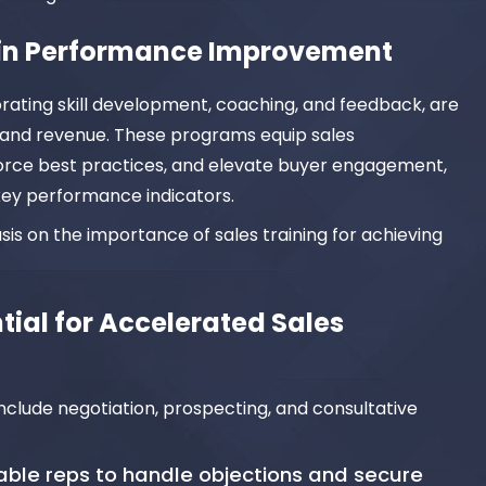
g in Performance Improvement
orating skill development, coaching, and feedback, are
 and revenue. These programs equip sales
inforce best practices, and elevate buyer engagement,
ey performance indicators.
asis on the importance of sales training for achieving
ntial for Accelerated Sales
nclude negotiation, prospecting, and consultative
nable reps to handle objections and secure