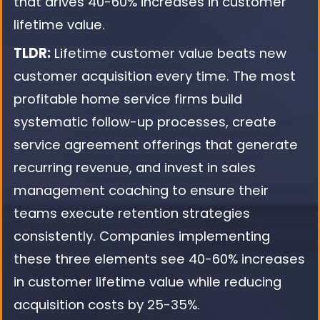
that drives 40-60% increases in customer
lifetime value.
TLDR:
Lifetime customer value beats new
customer acquisition every time. The most
profitable home service firms build
systematic follow-up processes, create
service agreement offerings that generate
recurring revenue, and invest in sales
management coaching to ensure their
teams execute retention strategies
consistently. Companies implementing
these three elements see 40-60% increases
in customer lifetime value while reducing
acquisition costs by 25-35%.