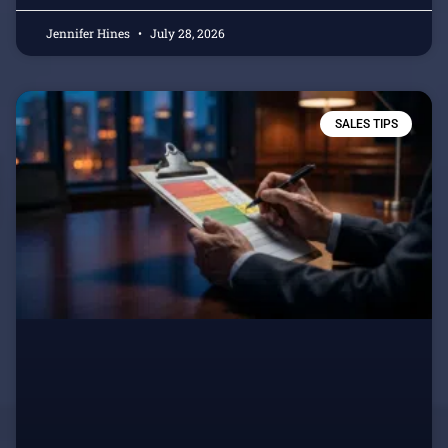
Jennifer Hines
July 28, 2026
SALES TIPS