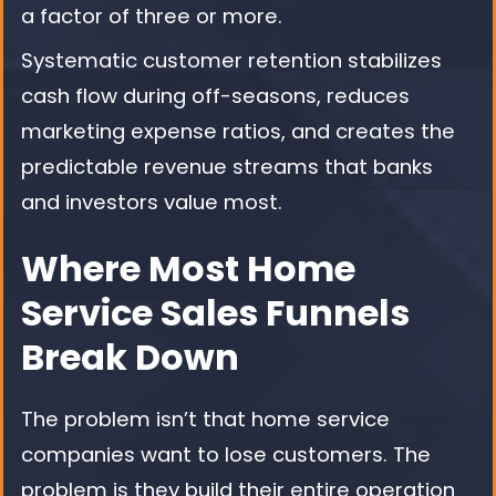
a factor of three or more.
Systematic customer retention stabilizes
cash flow during off-seasons, reduces
marketing expense ratios, and creates the
predictable revenue streams that banks
and investors value most.
Where Most Home
Service Sales Funnels
Break Down
The problem isn’t that home service
companies want to lose customers. The
problem is they build their entire operation