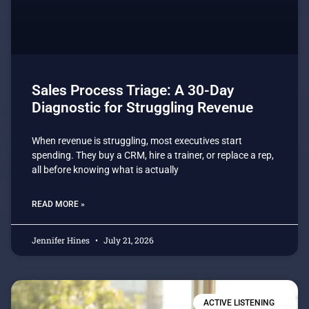
Sales Process Triage: A 30-Day
Diagnostic for Struggling Revenue
When revenue is struggling, most executives start
spending. They buy a CRM, hire a trainer, or replace a rep,
all before knowing what is actually
READ MORE »
Jennifer Hines
July 21, 2026
ACTIVE LISTENING