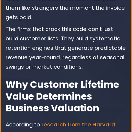
them like strangers the moment the invoice
gets paid.
The firms that crack this code don’t just
build customer lists. They build systematic
retention engines that generate predictable
revenue year-round, regardless of seasonal
swings or market conditions.
Why Customer Lifetime
Value Determines
Business Valuation
According to
research from the Harvard