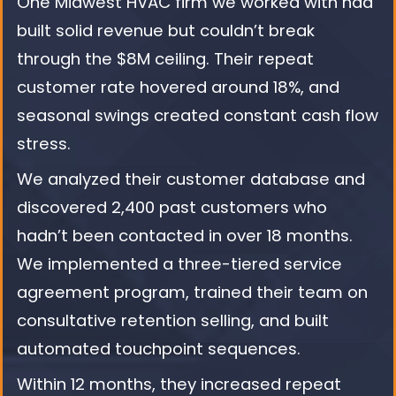
One Midwest HVAC firm we worked with had
built solid revenue but couldn’t break
through the $8M ceiling. Their repeat
customer rate hovered around 18%, and
seasonal swings created constant cash flow
stress.
We analyzed their customer database and
discovered 2,400 past customers who
hadn’t been contacted in over 18 months.
We implemented a three-tiered service
agreement program, trained their team on
consultative retention selling, and built
automated touchpoint sequences.
Within 12 months, they increased repeat