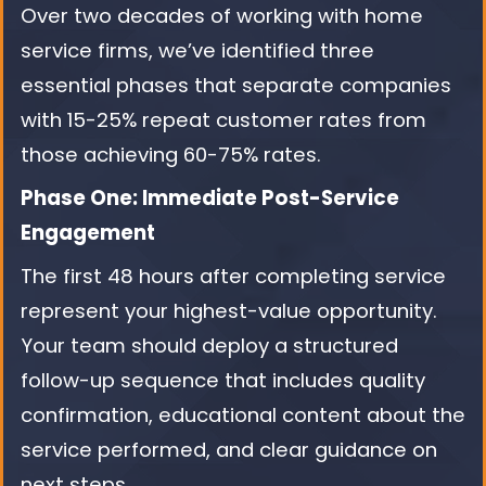
Over two decades of working with home
service firms, we’ve identified three
essential phases that separate companies
with 15-25% repeat customer rates from
those achieving 60-75% rates.
Phase One: Immediate Post-Service
Engagement
The first 48 hours after completing service
represent your highest-value opportunity.
Your team should deploy a structured
follow-up sequence that includes quality
confirmation, educational content about the
service performed, and clear guidance on
next steps.