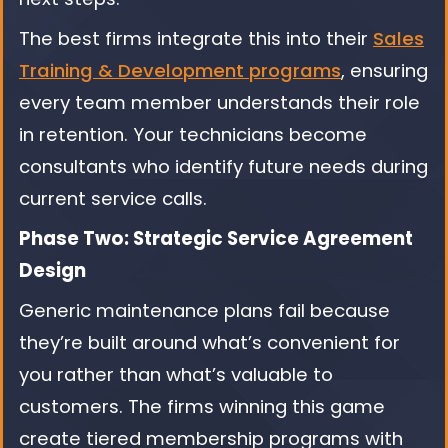
The best firms integrate this into their
Sales
Training & Development programs
, ensuring
every team member understands their role
in retention. Your technicians become
consultants who identify future needs during
current service calls.
Phase Two: Strategic Service Agreement
Design
Generic maintenance plans fail because
they’re built around what’s convenient for
you rather than what’s valuable to
customers. The firms winning this game
create tiered membership programs with