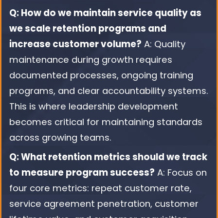
Q: How do we maintain service quality as
we scale retention programs and
increase customer volume?
A: Quality
maintenance during growth requires
documented processes, ongoing training
programs, and clear accountability systems.
This is where leadership development
becomes critical for maintaining standards
across growing teams.
Q: What retention metrics should we track
to measure program success?
A: Focus on
four core metrics: repeat customer rate,
service agreement penetration, customer