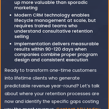
up more valuable than sporadic
marketing
Modern CRM technology enables
lifecycle management at scale, but
requires trained teams who
understand consultative retention
selling
Implementation delivers measurable
results within 90-120 days when
companies combine proper program
design and consistent execution
Ready to transform one-time customers
into lifetime clients who generate
predictable revenue year-round? Let’s talk
about where your retention processes are
now and identify the specific gaps costing