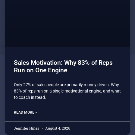
Sales Motivation: Why 83% of Reps
Run on One Engine
Only 27% of salespeople are primarily money driven. Why
83% of reps run on a single motivational engine, and what
to coach instead.
READ MORE »
Jennifer Hines
August 4, 2026