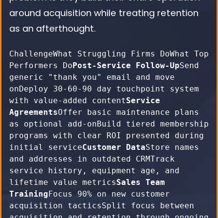
around acquisition while treating retention
as an afterthought.
ChallengeWhat Struggling Firms DoWhat Top 
Performers Do
Post-Service Follow-Up
Send 
generic "thank you" email and move 
onDeploy 30-60-90 day touchpoint system 
with value-added content
Service 
Agreements
Offer basic maintenance plans 
as optional add-onBuild tiered membership 
programs with clear ROI presented during 
initial service
Customer Data
Store names 
and addresses in outdated CRMTrack 
service history, equipment age, and 
lifetime value metrics
Sales Team 
Training
Focus 90% on new customer 
acquisition tacticsSplit focus between 
acquisition and retention through ongoing 