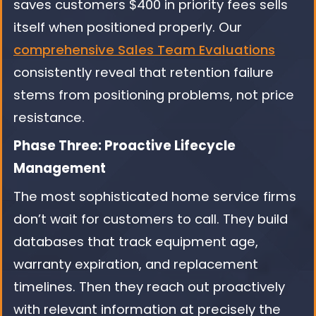
saves customers $400 in priority fees sells
itself when positioned properly. Our
comprehensive Sales Team Evaluations
consistently reveal that retention failure
stems from positioning problems, not price
resistance.
Phase Three: Proactive Lifecycle
Management
The most sophisticated home service firms
don’t wait for customers to call. They build
databases that track equipment age,
warranty expiration, and replacement
timelines. Then they reach out proactively
with relevant information at precisely the