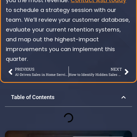
you the most revenue.
Contact ASLI today
to schedule a strategy session with our
team. We’ll review your customer database,
evaluate your current retention systems,
and map out the highest-impact
improvements you can implement this
quarter.
PREVIOUS
NEXT
AI-Driven Sales in Home Services: Growth Without Gimmicks
How to Identify Hidden Sales Talent
Table of Contents