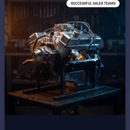
SUCCESSFUL SALES TEAMS