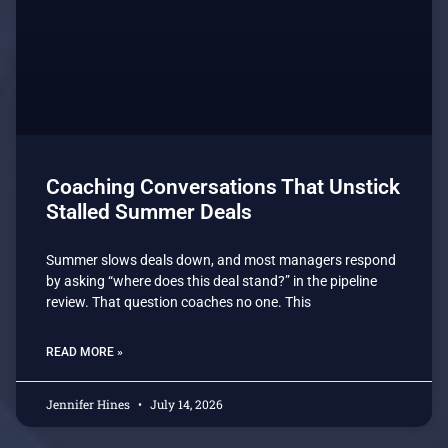
Coaching Conversations That Unstick
Stalled Summer Deals
Summer slows deals down, and most managers respond
by asking “where does this deal stand?” in the pipeline
review. That question coaches no one. This
READ MORE »
Jennifer Hines
July 14, 2026