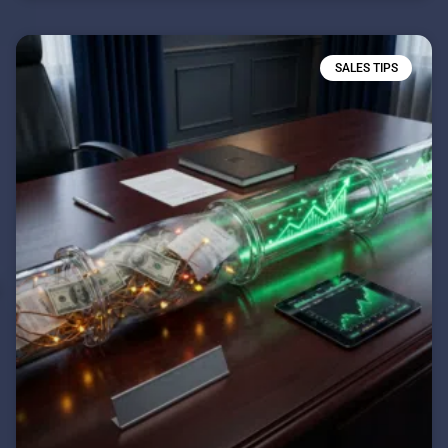
SALES TIPS