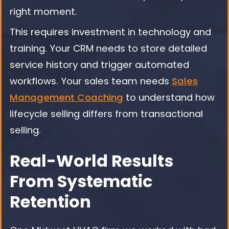
right moment.
This requires investment in technology and
training. Your CRM needs to store detailed
service history and trigger automated
workflows. Your sales team needs
Sales
Management Coaching
to understand how
lifecycle selling differs from transactional
selling.
Real-World Results
From Systematic
Retention