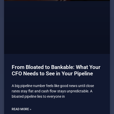
From Bloated to Bankable: What Your
CFO Needs to See in Your Pipeline
A big pipeline number feels like good news until close
rates stay flat and cash flow stays unpredictable. A
bloated pipeline lies to everyone in
READ MORE »