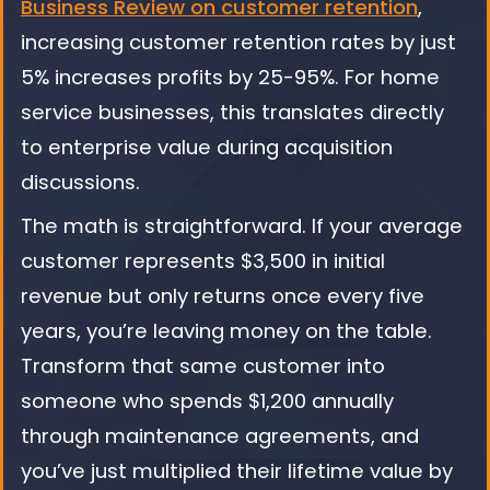
Business Review on customer retention
,
increasing customer retention rates by just
5% increases profits by 25-95%. For home
service businesses, this translates directly
to enterprise value during acquisition
discussions.
The math is straightforward. If your average
customer represents $3,500 in initial
revenue but only returns once every five
years, you’re leaving money on the table.
Transform that same customer into
someone who spends $1,200 annually
through maintenance agreements, and
you’ve just multiplied their lifetime value by