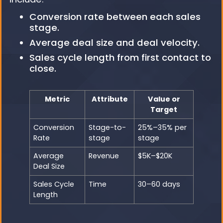
Conversion rate between each sales
stage.
Average deal size and deal velocity.
Sales cycle length from first contact to
close.
Metric
Attribute
Value or
Target
Conversion
Stage-to-
25%–35% per
Rate
stage
stage
Average
Revenue
$5K–$20K
Deal Size
Sales Cycle
Time
30–60 days
Length