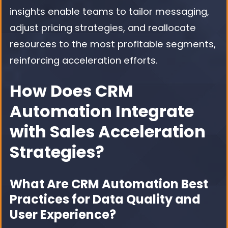
insights enable teams to tailor messaging,
adjust pricing strategies, and reallocate
resources to the most profitable segments,
reinforcing acceleration efforts.
How Does CRM
Automation Integrate
with Sales Acceleration
Strategies?
What Are CRM Automation Best
Practices for Data Quality and
User Experience?