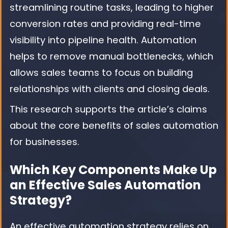
streamlining routine tasks, leading to higher
conversion rates and providing real-time
visibility into pipeline health. Automation
helps to remove manual bottlenecks, which
allows sales teams to focus on building
relationships with clients and closing deals.
This research supports the article’s claims
about the core benefits of sales automation
for businesses.
Which Key Components Make Up
an Effective Sales Automation
Strategy?
An effective automation strategy relies on