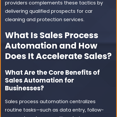
providers complements these tactics by
delivering qualified prospects for car
cleaning and protection services.
What Is Sales Process
Automation and How
Does It Accelerate Sales?
What Are the Core Benefits of
Sales Automation for
Businesses?
Sales process automation centralizes
routine tasks—such as data entry, follow-