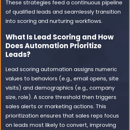
These strategies feed a continuous pipeline
of qualified leads and seamlessly transition
into scoring and nurturing workflows.
What Is Lead Scoring and How
Does Automation Prioritize
Leads?
Lead scoring automation assigns numeric
values to behaviors (e.g., email opens, site
visits) and demographics (e.g., company
size, role). A score threshold then triggers
sales alerts or marketing actions. This
prioritization ensures that sales reps focus
on leads most likely to convert, improving