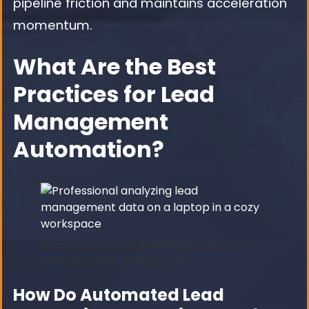
pipeline friction and maintains acceleration
momentum.
What Are the Best
Practices for Lead
Management
Automation?
boost your revenue with accelerated
sales process strategies 5
How Do Automated Lead