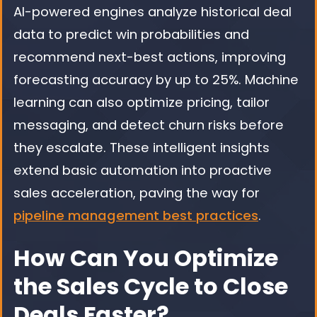
AI-powered engines analyze historical deal
data to predict win probabilities and
recommend next-best actions, improving
forecasting accuracy by up to 25%. Machine
learning can also optimize pricing, tailor
messaging, and detect churn risks before
they escalate. These intelligent insights
extend basic automation into proactive
sales acceleration, paving the way for
pipeline management best practices
.
How Can You Optimize
the Sales Cycle to Close
Deals Faster?