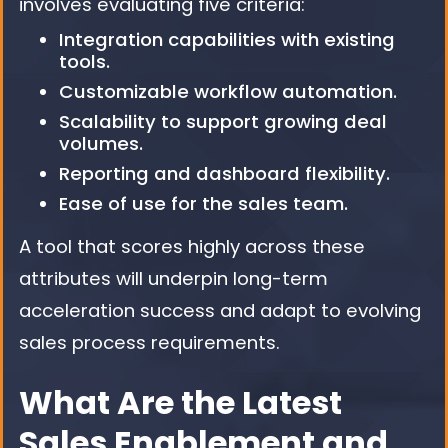
involves evaluating five criteria:
Integration capabilities with existing
tools.
Customizable workflow automation.
Scalability to support growing deal
volumes.
Reporting and dashboard flexibility.
Ease of use for the sales team.
A tool that scores highly across these
attributes will underpin long-term
acceleration success and adapt to evolving
sales process requirements.
What Are the Latest
Sales Enablement and