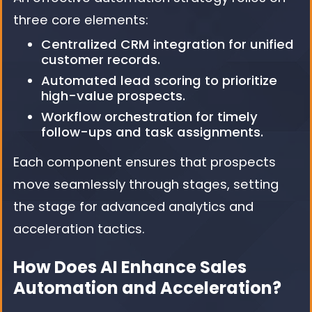
three core elements:
Centralized CRM integration for unified
customer records.
Automated lead scoring to prioritize
high-value prospects.
Workflow orchestration for timely
follow-ups and task assignments.
Each component ensures that prospects
move seamlessly through stages, setting
the stage for advanced analytics and
acceleration tactics.
How Does AI Enhance Sales
Automation and Acceleration?