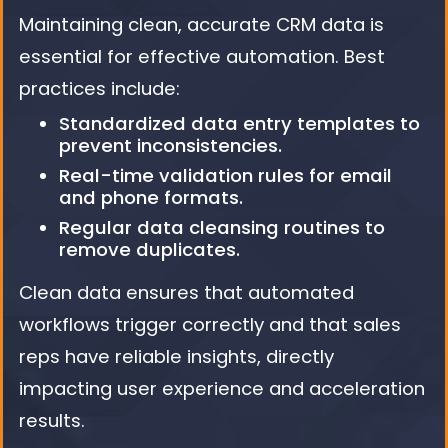
Maintaining clean, accurate CRM data is
essential for effective automation. Best
practices include:
Standardized data entry templates to
prevent inconsistencies.
Real-time validation rules for email
and phone formats.
Regular data cleansing routines to
remove duplicates.
Clean data ensures that automated
workflows trigger correctly and that sales
reps have reliable insights, directly
impacting user experience and acceleration
results.