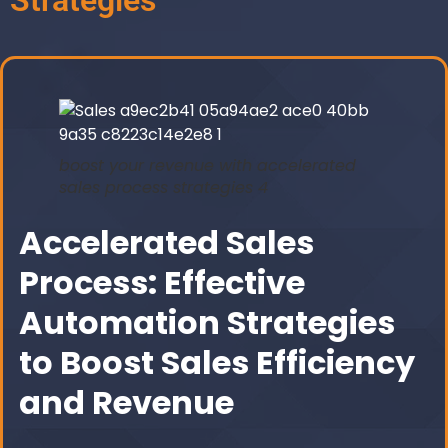
Strategies
boost your revenue with accelerated
sales process strategies 4
Accelerated Sales
Process: Effective
Automation Strategies
to Boost Sales Efficiency
and Revenue