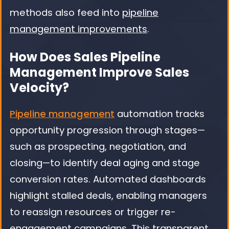
methods also feed into
pipeline
management improvements
.
How Does Sales Pipeline
Management Improve Sales
Velocity?
Pipeline management
automation tracks
opportunity progression through stages—
such as prospecting, negotiation, and
closing—to identify deal aging and stage
conversion rates. Automated dashboards
highlight stalled deals, enabling managers
to reassign resources or trigger re-
engagement campaigns. This transparent