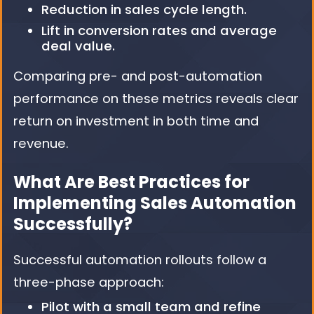
Reduction in sales cycle length.
Lift in conversion rates and average
deal value.
Comparing pre- and post-automation
performance on these metrics reveals clear
return on investment in both time and
revenue.
What Are Best Practices for
Implementing Sales Automation
Successfully?
Successful automation rollouts follow a
three-phase approach:
Pilot with a small team and refine