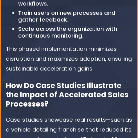
workflows.
Train users on new processes and
gather feedback.
Scale across the organization with
continuous monitoring.
This phased implementation minimizes
disruption and maximizes adoption, ensuring
sustainable acceleration gains.
How Do Case Studies Illustrate
the Impact of Accelerated Sales
Processes?
Case studies showcase real results—such as
a vehicle detailing franchise that reduced its