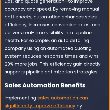
ups, and quote generation—to improve
accuracy and speed. By removing manual
bottlenecks, automation enhances sales
efficiency, increases conversion rates, and
delivers real-time visibility into pipeline
health. For example, an auto detailing
company using an automated quoting
system reduces response times and wins
20% more jobs. This efficiency gain directly
supports pipeline optimization strategies.
Sales Automation Benefits
Implementing
sales automation can
significantly improve efficiency
by