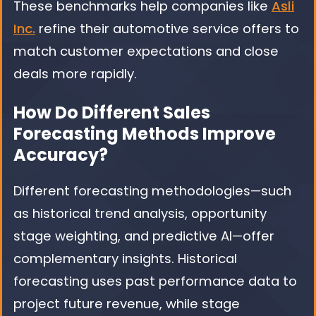
These benchmarks help companies like
Asli
Inc.
refine their automotive service offers to
match customer expectations and close
deals more rapidly.
How Do Different Sales
Forecasting Methods Improve
Accuracy?
Different forecasting methodologies—such
as historical trend analysis, opportunity
stage weighting, and predictive AI—offer
complementary insights. Historical
forecasting uses past performance data to
project future revenue, while stage