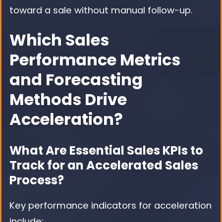
toward a sale without manual follow-up.
Which Sales
Performance Metrics
and Forecasting
Methods Drive
Acceleration?
What Are Essential Sales KPIs to
Track for an Accelerated Sales
Process?
Key performance indicators for acceleration
include: