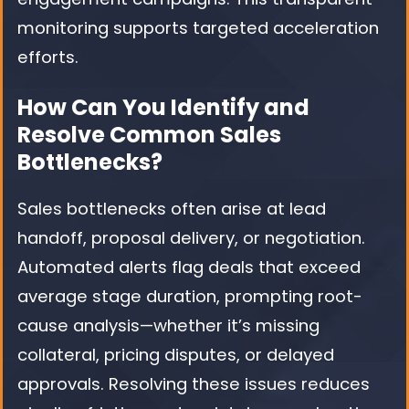
monitoring supports targeted acceleration
efforts.
How Can You Identify and
Resolve Common Sales
Bottlenecks?
Sales bottlenecks often arise at lead
handoff, proposal delivery, or negotiation.
Automated alerts flag deals that exceed
average stage duration, prompting root-
cause analysis—whether it’s missing
collateral, pricing disputes, or delayed
approvals. Resolving these issues reduces