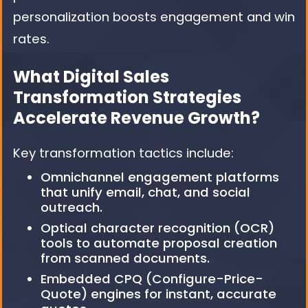
personalization boosts engagement and win
rates.
What Digital Sales
Transformation Strategies
Accelerate Revenue Growth?
Key transformation tactics include:
Omnichannel engagement platforms
that unify email, chat, and social
outreach.
Optical character recognition (OCR)
tools to automate proposal creation
from scanned documents.
Embedded CPQ (Configure-Price-
Quote) engines for instant, accurate