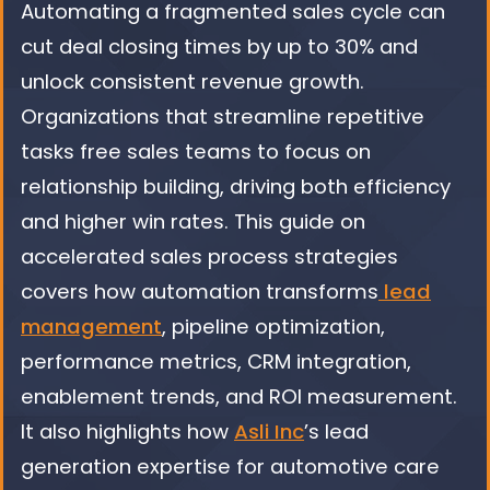
Automating a fragmented sales cycle can
cut deal closing times by up to 30% and
unlock consistent revenue growth.
Organizations that streamline repetitive
tasks free sales teams to focus on
relationship building, driving both efficiency
and higher win rates. This guide on
accelerated sales process strategies
covers how automation transforms
lead
management
, pipeline optimization,
performance metrics, CRM integration,
enablement trends, and ROI measurement.
It also highlights how
Asli Inc
’s lead
generation expertise for automotive care