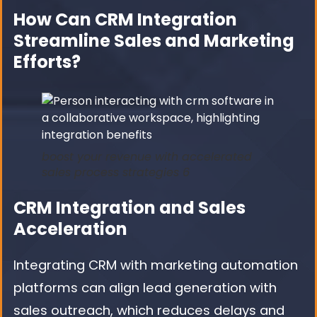
How Can CRM Integration
Streamline Sales and Marketing
Efforts?
boost your revenue with accelerated
sales process strategies 6
CRM Integration and Sales
Acceleration
Integrating CRM with marketing automation
platforms can align lead generation with
sales outreach, which reduces delays and