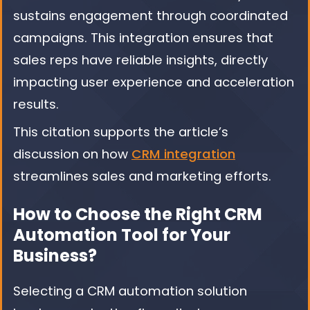
sustains engagement through coordinated
campaigns. This integration ensures that
sales reps have reliable insights, directly
impacting user experience and acceleration
results.
This citation supports the article’s
discussion on how
CRM integration
streamlines sales and marketing efforts.
How to Choose the Right CRM
Automation Tool for Your
Business?
Selecting a CRM automation solution