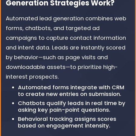
Generation Strategies Work?
Automated lead generation combines web
forms, chatbots, and targeted ad
campaigns to capture contact information
and intent data. Leads are instantly scored
by behavior—such as page visits and
downloadable assets—to prioritize high-
interest prospects.
Automated forms integrate with CRM
to create new entries on submission.
Chatbots qualify leads in real time by
asking key pain-point questions.
Behavioral tracking assigns scores
based on engagement intensity.