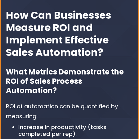
How Can Businesses
Measure ROI and
Implement Effective
Sales Automation?
What Metrics Demonstrate the
ROI of Sales Process
Automation?
ROI of automation can be quantified by
measuring:
Increase in productivity (tasks
completed per rep).