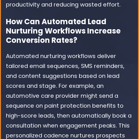
productivity and reducing wasted effort.
How Can Automated Lead
Nurturing Workflows Increase
Conversion Rates?
Automated nurturing workflows deliver
tailored email sequences, SMS reminders,
and content suggestions based on lead
scores and stage. For example, an
automotive care provider might send a
sequence on paint protection benefits to
high-score leads, then automatically book a
consultation when engagement peaks. This
personalized cadence nurtures prospects