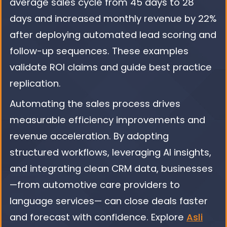
average sales cycle from 45 days to 28
days and increased monthly revenue by 22%
after deploying automated lead scoring and
follow-up sequences. These examples
validate ROI claims and guide best practice
replication.
Automating the sales process drives
measurable efficiency improvements and
revenue acceleration. By adopting
structured workflows, leveraging AI insights,
and integrating clean CRM data, businesses
—from automotive care providers to
language services— can close deals faster
and forecast with confidence. Explore
Asli