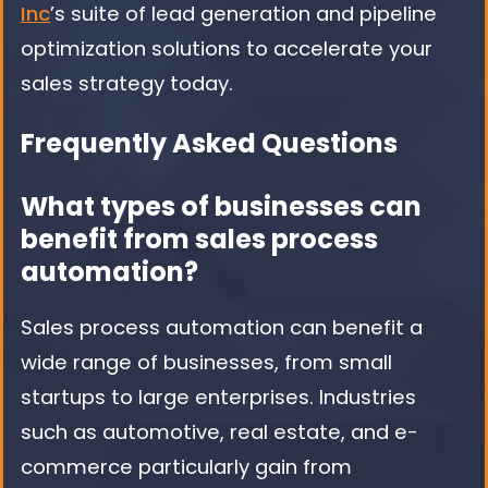
Inc
’s suite of lead generation and pipeline
optimization solutions to accelerate your
sales strategy today.
Frequently Asked Questions
What types of businesses can
benefit from sales process
automation?
Sales process automation can benefit a
wide range of businesses, from small
startups to large enterprises. Industries
such as automotive, real estate, and e-
commerce particularly gain from