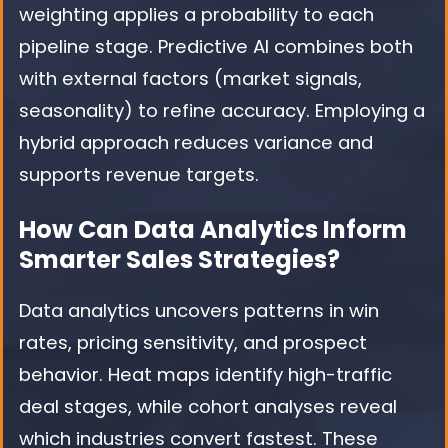
weighting applies a probability to each
pipeline stage. Predictive AI combines both
with external factors (market signals,
seasonality) to refine accuracy. Employing a
hybrid approach reduces variance and
supports revenue targets.
How Can Data Analytics Inform
Smarter Sales Strategies?
Data analytics uncovers patterns in win
rates, pricing sensitivity, and prospect
behavior. Heat maps identify high-traffic
deal stages, while cohort analyses reveal
which industries convert fastest. These