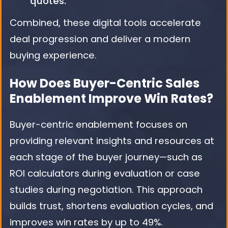
quotes.
Combined, these digital tools accelerate
deal progression and deliver a modern
buying experience.
How Does Buyer-Centric Sales
Enablement Improve Win Rates?
Buyer-centric enablement focuses on
providing relevant insights and resources at
each stage of the buyer journey—such as
ROI calculators during evaluation or case
studies during negotiation. This approach
builds trust, shortens evaluation cycles, and
improves win rates by up to 49%.