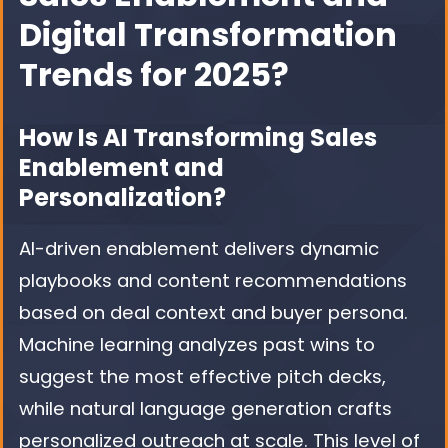
Digital Transformation
Trends for 2025?
How Is AI Transforming Sales
Enablement and
Personalization?
AI-driven enablement delivers dynamic
playbooks and content recommendations
based on deal context and buyer persona.
Machine learning analyzes past wins to
suggest the most effective pitch decks,
while natural language generation crafts
personalized outreach at scale. This level of