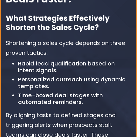
What Strategies Effectively
Shorten the Sales Cycle?
Shortening a sales cycle depends on three
proven tactics:
Rapid lead qualification based on
intent signals.
Personalized outreach using dynamic
templates.
Time-boxed deal stages with
automated reminders.
By aligning tasks to defined stages and
triggering alerts when prospects stall,
teams can close deals faster. These