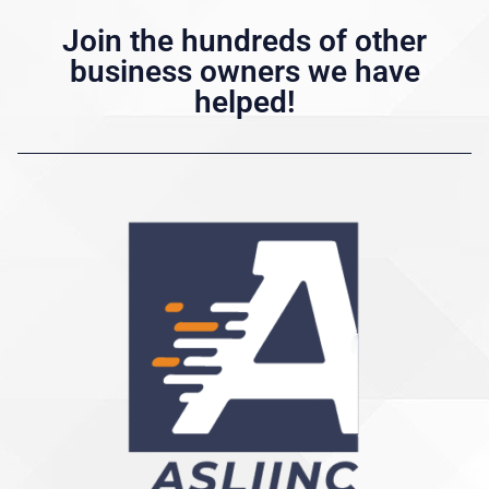
Join the hundreds of other
business owners we have
helped!