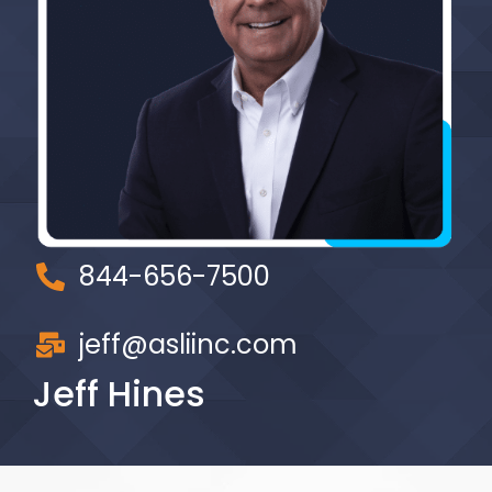
844-656-7500
jeff@asliinc.com
Jeff Hines