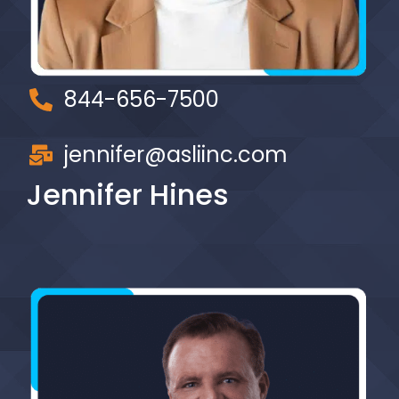
844-656-7500
jennifer@asliinc.com
Jennifer Hines